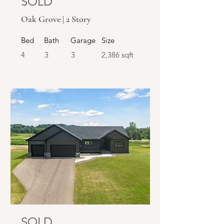
SOLD
Oak Grove | 2 Story
Bed
Bath
Garage
Size
4
3
3
2,386 sqft
SOLD
SOLD