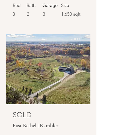
Bed
Bath
Garage
Size
3
2
3
1,650 sqft
SOLD
SOLD
East Bethel | Rambler