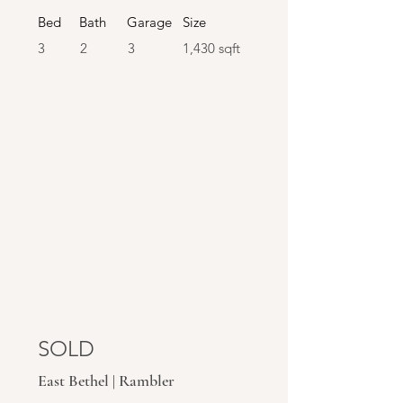
Bed
Bath
Garage
Size
3
2
3
1,430 sqft
SOLD
SOLD
East Bethel | Rambler