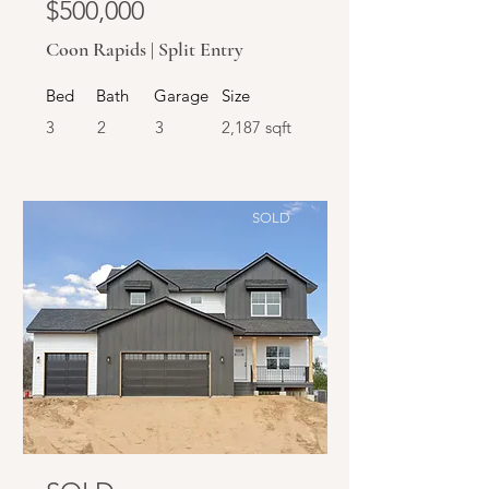
$500,000
Coon Rapids | Split Entry
Bed
Bath
Garage
Size
3
2
3
2,187 sqft
SOLD