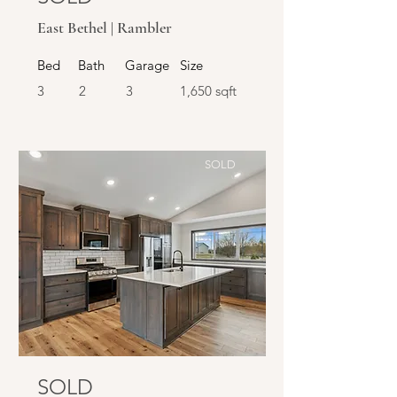
East Bethel | Rambler
Bed
Bath
Garage
Size
3
2
3
1,650 sqft
SOLD
SOLD