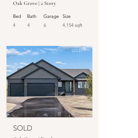
Oak Grove | 2 Story
Bed
Bath
Garage
Size
4
4
6
4,154 sqft
SOLD
SOLD