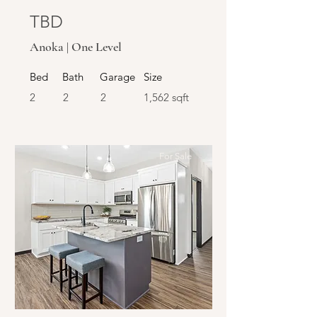
TBD
Anoka | One Level
Bed
Bath
Garage
Size
2
2
2
1,562 sqft
For Sale