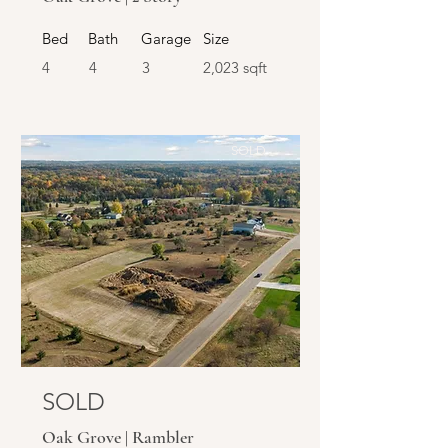
Bed
Bath
Garage
Size
4
4
3
2,023 sqft
SOLD
SOLD
Oak Grove | Rambler