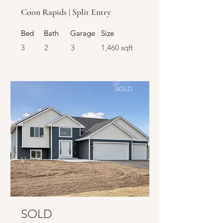
Coon Rapids | Split Entry
Bed
Bath
Garage
Size
3
2
3
1,460 sqft
SOLD
SOLD