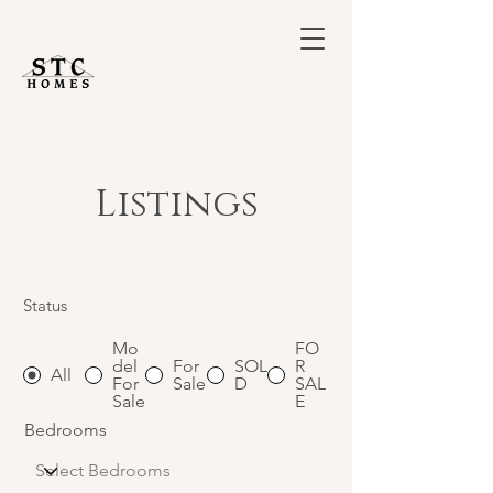
Listings
Status
Mo
FO
del
For
SOL
R
All
For
Sale
D
SAL
Sale
E
Bedrooms