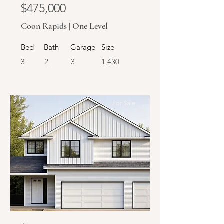
$475,000
Coon Rapids | One Level
Bed
Bath
Garage
Size
3
2
3
1,430
For Sale