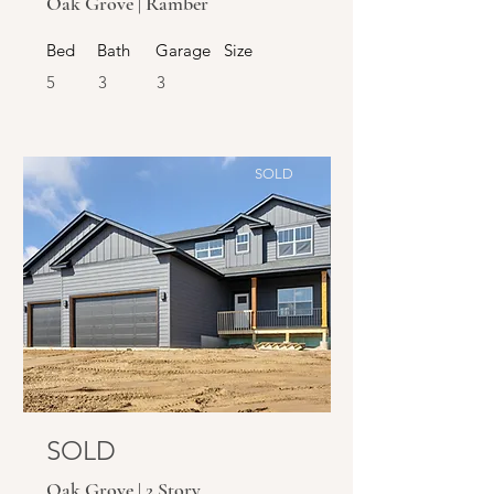
Oak Grove | Ramber
Bed
Bath
Garage
Size
5
3
3
SOLD
SOLD
Oak Grove | 2 Story