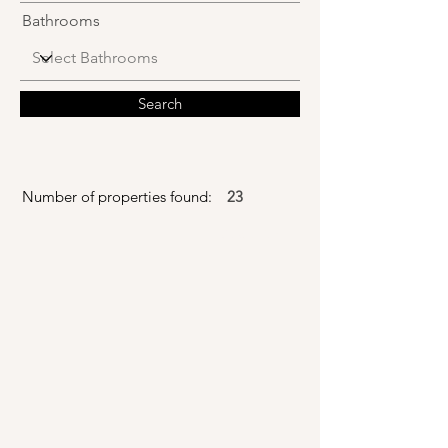
Bathrooms
Search
Number of properties found:
23
Model For
Sale