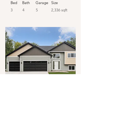
Bed
Bath
Garage
Size
3
4
5
2,336 sqft
SOLD
SOLD
Coon Rapids | Split Entry