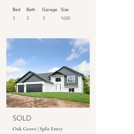
Bed
Bath
Garage
Size
3
2
3
1650
SOLD
SOLD
Oak Grove | Split Entry