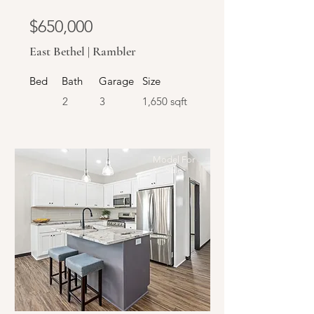
$650,000
East Bethel | Rambler
Bed
Bath
Garage
Size
2
3
1,650 sqft
Model For
Sale