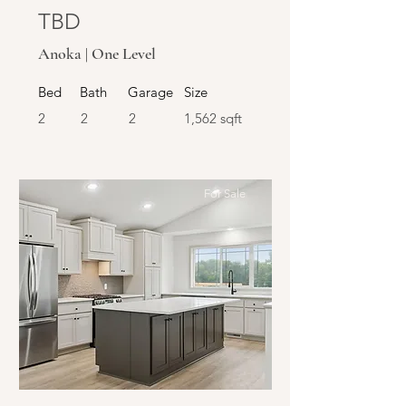
TBD
Anoka | One Level
Bed
Bath
Garage
Size
2
2
2
1,562 sqft
For Sale