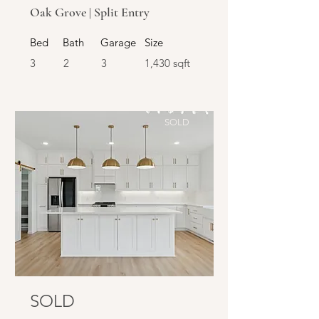
Oak Grove | Split Entry
Bed
Bath
Garage
Size
3
2
3
1,430 sqft
SOLD
SOLD