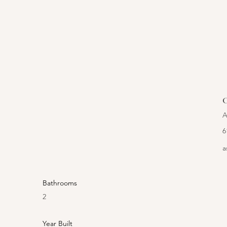
C
A
6
a
Bathrooms
2
Year Built