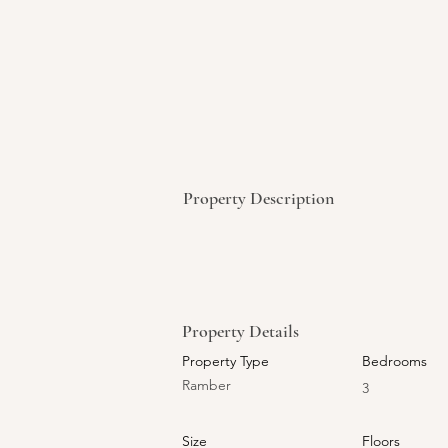
Property Description
Property Details
Property Type
Bedrooms
Ramber
3
Size
Floors