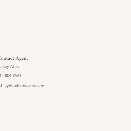
ontact Agent
shley Attia
12-804-9690
shley@stchomesmn.com