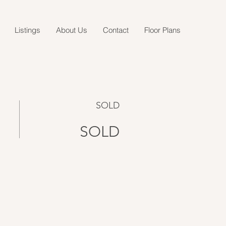
Listings
About Us
Contact
Floor Plans
SOLD
SOLD