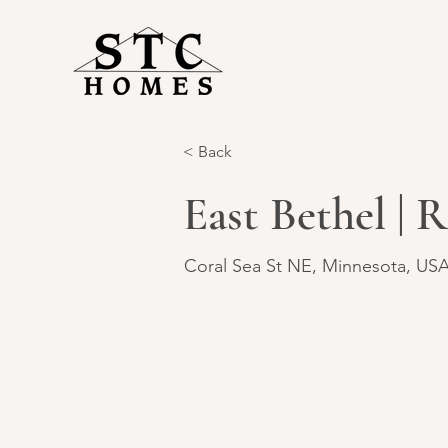
< Back
East Bethel | 
Coral Sea St NE, Minnesota, US