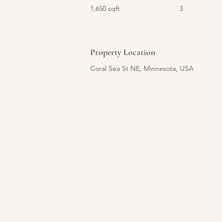
1,650 sqft
3
Property Location
Coral Sea St NE, Minnesota, USA