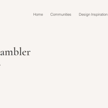
Home
Communities
Design Inspiration
Rambler
A