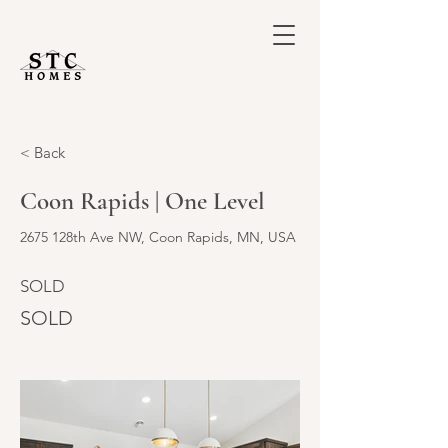
< Back
Coon Rapids | One Level
2675 128th Ave NW, Coon Rapids, MN, USA
SOLD
SOLD