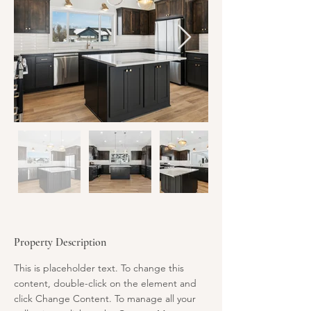
Property Description
This is placeholder text. To change this 
content, double-click on the element and 
click Change Content. To manage all your 