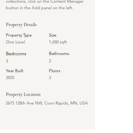
collections, click on the Content Manager 
button in the Add panel on the left.
Property Details
Property Type
Size
One Level
1,650 sqft
Bedrooms
Bathrooms
3
2
Year Built
Floors
2025
3
Property Location
2675 128th Ave NW, Coon Rapids, MN, USA